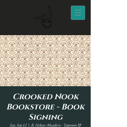
Crooked Nook
Bookstore - Book
Signing
Sat, Sep 12
  |  
B. Nektar Meadery - Taproom &