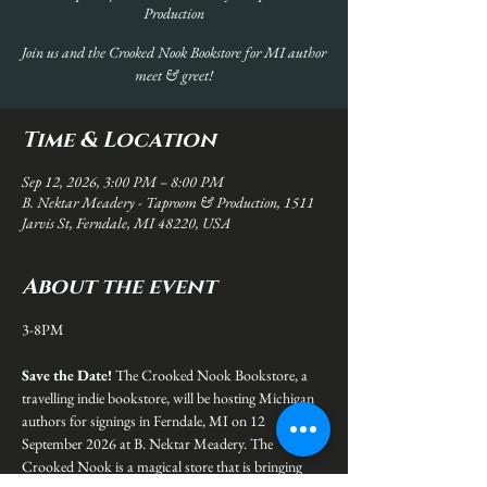
Production
Join us and the Crooked Nook Bookstore for MI author
meet & greet!
Time & Location
Sep 12, 2026, 3:00 PM – 8:00 PM
B. Nektar Meadery - Taproom & Production, 1511
Jarvis St, Ferndale, MI 48220, USA
About the event
3-8PM
Save the Date! 
The Crooked Nook Bookstore, a 
travelling indie bookstore, will be hosting Michigan 
authors for signings in Ferndale, MI on 12 
September 2026 at B. Nektar Meadery. The 
Crooked Nook is a magical store that is bringing 