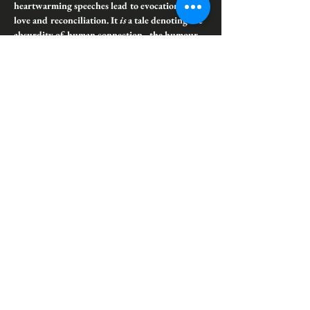
heartwarming speeches lead to evocation of 
love and reconciliation. It 
is
 a tale denoting the 
absurdity of human connection - the humour 
and sorrow therein - and the longstanding 
suffering families can inflict on their unwilling 
members.
Lady Eugenia Gastrell's charmed life ends abruptly 
when faerie dealings lead to her favourite son being 
stolen to the Otherworld. Decades later, her mad 
attempts at recovering him are sabotaged by his 
sudden reappearance. The chaos that ensues serves 
as a bloody warning to the perils of family ties, 
expectations,…
Show More
Share this event