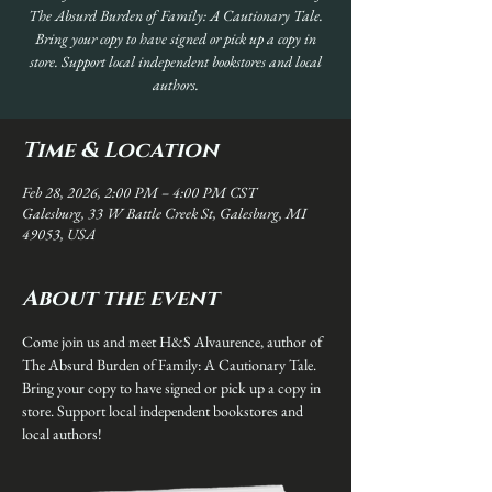
The Absurd Burden of Family: A Cautionary Tale.
Bring your copy to have signed or pick up a copy in
store. Support local independent bookstores and local
authors.
Time & Location
Feb 28, 2026, 2:00 PM – 4:00 PM CST
Galesburg, 33 W Battle Creek St, Galesburg, MI
49053, USA
About the event
Come join us and meet H&S Alvaurence, author of 
The Absurd Burden of Family: A Cautionary Tale. 
Bring your copy to have signed or pick up a copy in 
store. Support local independent bookstores and 
local authors!