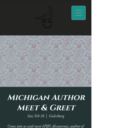
Michigan Author
Meet & Greet
Sat, Feb 28
  |  
Galesburg
Come join us and meet H&S Alvaurence, author of