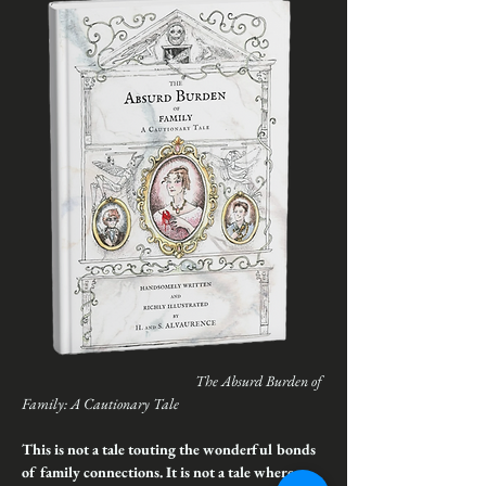
The Absurd Burden of 
Family: A Cautionary Tale
This is not a tale touting the wonderful bonds 
of family connections. It is not a tale where 